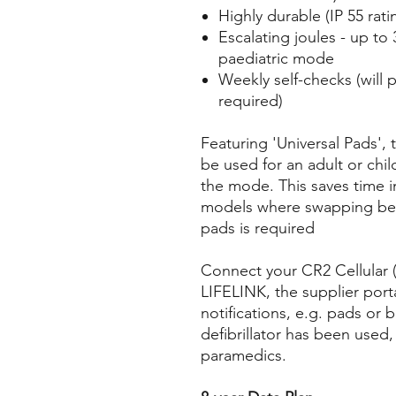
Highly durable (IP 55 rati
Escalating joules - up to
paediatric mode
Weekly self-checks (will p
required)
Featuring 'Universal Pads',
be used for an adult or chil
the mode. This saves time
models where swapping bet
pads is required
Connect your CR2 Cellular (
LIFELINK, the supplier porta
notifications, e.g. pads or b
defibrillator has been used
paramedics.