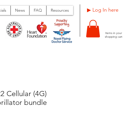
Log In here ▶
ials
News
FAQ
Resources
Items in your
shopping cart
 Cellular (4G)
rillator bundle