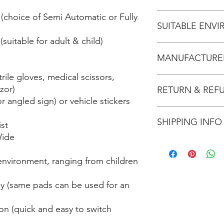
- IP rating: 55
- Weight: 2.0kg
No
(choice of Semi Automatic or Fully
- Maximum Joules: 200
SUITABLE ENV
(paediatric)
suitable for adult & child)
- Battery Life: 4 years
Home: Recommend
- Electrode Pad Life: 
MANUFACTURER
Office: Recommend
- Child Mode: Yes
School: Recommend
rile gloves, medical scissors,
- Assisted voice prom
Sporting Club: Re
Stryker/Physio Contro
zor)
Tradie: Recommend
RETURN & REF
r angled sign) or vehicle stickers
Refer refund & return
SHIPPING INFO
HERE
.
st
Wide
Usually ships within 2
This product ships by
 environment, ranging from children
fees.
dy (same pads can be used for an
on (quick and easy to switch