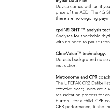
8-year Data Plan
Device comes with an 8-yea
price of the AED
. The 4G S
there are
no
ongoing paymen
cprINSIGHT ™ analysis tec
Analyses for shockable rhy
with no need to pause (contr
ClearVoice™ technology.
Detects background noise a
instruction.
Metronome and CPR coach
The LIFEPAK CR2 Defibrilla
effective pace; users are a
resuscitation process for a
button—for a child. CPR co
CPR performance, it also i