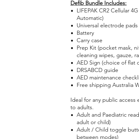
Defib Bundle Includes:
LIFEPAK CR2 Cellular 4G 
Automatic)
Universal electrode pads (
Battery
Carry case
Prep Kit (pocket mask, nit
cleaning wipes, gauze, ra
AED Sign (choice of flat o
DRSABCD guide
AED maintenance checkli
Free shipping Australia 
Ideal for any public access
to adults.
Adult and Paediatric rea
adult or child)
Adult / Child toggle butt
between modes)