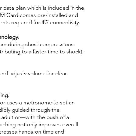
r data plan which is
included in the
IM Card comes pre-installed and
ts required for 4G connectivity.
hnology.
thm during chest compressions
ibuting to a faster time to shock).
nd adjusts volume for clear
ing.
tor uses a metronome to set an
udibly guided through the
n adult or—with the push of a
aching not only improves overall
ncreases hands-on time and