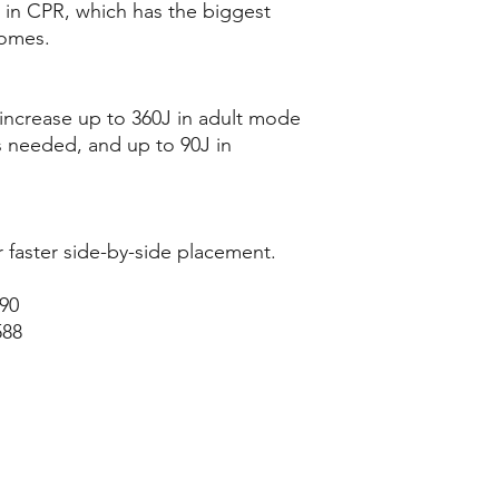
 in CPR, which has the biggest
comes.
increase up to 360J in adult mode
s needed, and up to 90J in
or faster side-by-side placement.
590
588