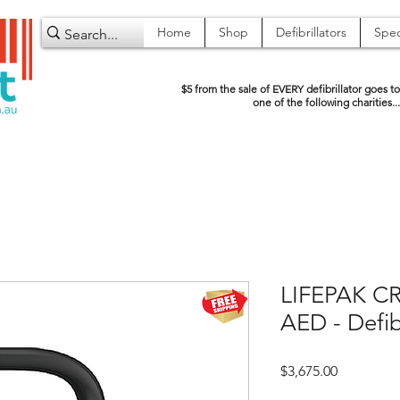
Home
Shop
Defibrillators
Spec
$5 from the sale of EVERY defibrillator goes to
one of the following charities...
LIFEPAK CR2
AED - Defib
Price
$3,675.00