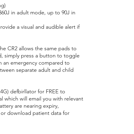
ng)
 360J in adult mode, up to 90J in
rovide a visual and audible alert if
 the CR2 allows the same pads to
d, simply press a button to toggle
 in an emergency compared to
ween separate adult and child
4G) defbirllator for FREE to
l which will email you with relevant
attery are nearing expiry,
, or download patient data for