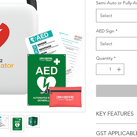
Semi-Auto or Fully-A
Select
AED Sign
*
Select
Quantity
*
KEY FEATURES
- Manufacturer Warran
GST APPLICABL
- Product Dimensions: