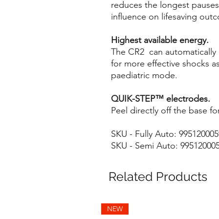
reduces the longest pauses
influence on lifesaving out
Highest available energy.
The CR2 can automatically 
for more effective shocks a
paediatric mode.
QUIK-STEP™ electrodes.
Peel directly off the base f
SKU - Fully Auto: 99512000
SKU - Semi Auto: 99512000
Related Products
NEW