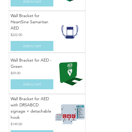
Add to Cart
Wall Bracket for
HeartSine Samaritan
AED
Price
$222.00
Add to Cart
Wall Bracket for AED -
Green
Price
$59.00
Add to Cart
Wall Bracket for AED
with DRSABCD
signage + detachable
hook
Price
$149.00