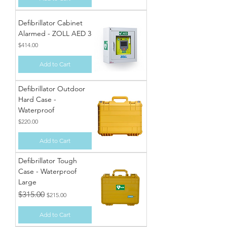
Defibrillator Cabinet
Alarmed - ZOLL AED 3
Price
$414.00
Add to Cart
Defibrillator Outdoor
Hard Case -
Waterproof
Price
$220.00
Add to Cart
Defibrillator Tough
Case - Waterproof
Large
Regular Price
Sale Price
$315.00
$215.00
Add to Cart