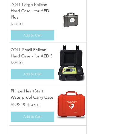
ZOLL Large Pelican
Hard Case - for AED
Plus
Price
$556.00
Add to Cart
ZOLL Small Pelican
Hard Case - for AED 3
Price
$539.00
Add to Cart
Philips HeartStart
Waterproof Carry Case
Regular Price
Sale Price
$592.90
$549.00
Add to Cart