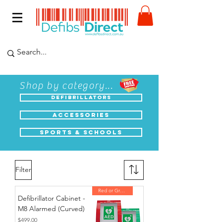
Shop by category...
Defibrillators
Accessories
Sports & Schools
Filter
Red or Green
Defibrillator Cabinet -
M8 Alarmed (Curved)
Price
$499.00