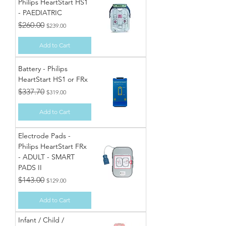
Philips HeartStart HS1
- PAEDIATRIC
Regular Price
Sale Price
$260.00
$239.00
Add to Cart
Battery - Philips
HeartStart HS1 or FRx
Regular Price
Sale Price
$337.70
$319.00
Add to Cart
Electrode Pads -
Philips HeartStart FRx
- ADULT - SMART
PADS II
Regular Price
Sale Price
$143.00
$129.00
Add to Cart
Infant / Child /