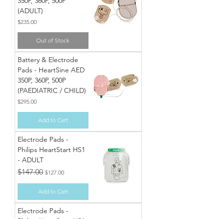
350P, 360P, 500P
(ADULT)
Price
$235.00
Out of Stock
Battery & Electrode
Pads - HeartSine AED
350P, 360P, 500P
(PAEDIATRIC / CHILD)
Price
$295.00
Add to Cart
Electrode Pads -
Philips HeartStart HS1
- ADULT
Regular Price
Sale Price
$147.00
$127.00
Add to Cart
Electrode Pads -