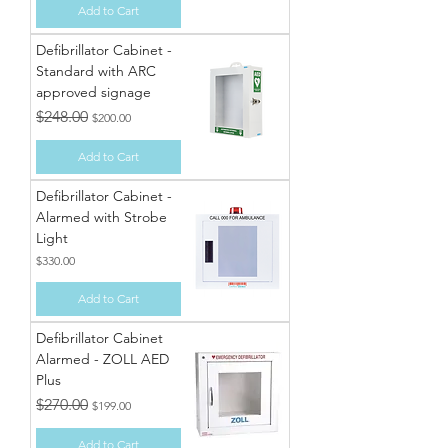
Add to Cart
Defibrillator Cabinet -
Standard with ARC
approved signage
Regular Price
Sale Price
$248.00
$200.00
Add to Cart
Defibrillator Cabinet -
Alarmed with Strobe
Light
Price
$330.00
Add to Cart
Defibrillator Cabinet
Alarmed - ZOLL AED
Plus
Regular Price
Sale Price
$270.00
$199.00
Add to Cart