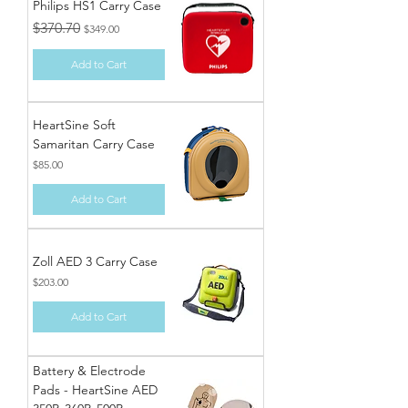
Philips HS1 Carry Case
Regular Price
Sale Price
$370.70
$349.00
Add to Cart
HeartSine Soft
Samaritan Carry Case
Price
$85.00
Add to Cart
Zoll AED 3 Carry Case
Price
$203.00
Add to Cart
Battery & Electrode
Pads - HeartSine AED