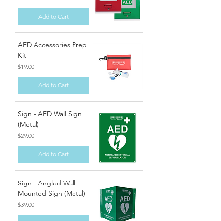
Add to Cart
AED Accessories Prep
Kit
Price
$19.00
Add to Cart
Sign - AED Wall Sign
(Metal)
Price
$29.00
Add to Cart
Sign - Angled Wall
Mounted Sign (Metal)
Price
$39.00