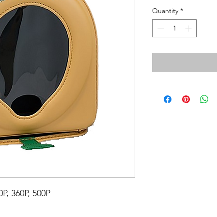
Quantity
*
P, 360P, 500P