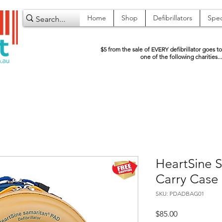
Home
Shop
Defibrillators
Spec
$5 from the sale of EVERY defibrillator goes to
one of the following charities...
HeartSine S
Carry Case
SKU: PDADBAG01
Price
$85.00