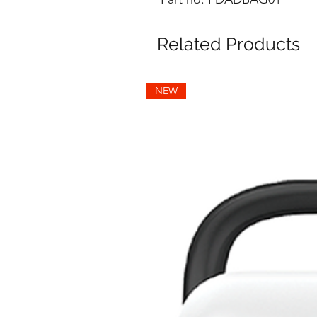
Related Products
NEW