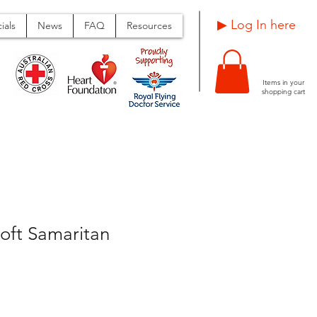
Log In here ▶
ials
News
FAQ
Resources
Items in your
shopping cart
oft Samaritan