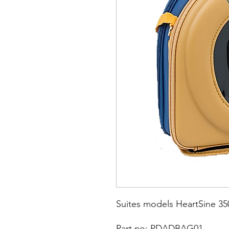
Suites models HeartSine 350
Part no: PDADBAG01