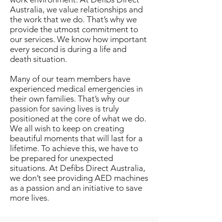
Australia, we value relationships and
the work that we do. That’s why we
provide the utmost commitment to
our services. We know how important
every second is during a life and
death situation.
Many of our team members have
experienced medical emergencies in
their own families. That’s why our
passion for saving lives is truly
positioned at the core of what we do.
We all wish to keep on creating
beautiful moments that will last for a
lifetime. To achieve this, we have to
be prepared for unexpected
situations. At Defibs Direct Australia,
we don’t see providing AED machines
as a passion and an initiative to save
more lives.