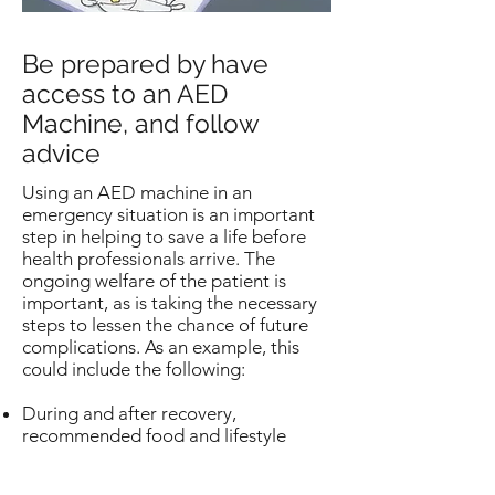
Be prepared by have
access to an AED
Machine, and follow
advice
Using an AED machine in an
emergency situation is an important
step in helping to save a life before
health professionals arrive. The
ongoing welfare of the patient is
important, as is taking the necessary
steps to lessen the chance of future
complications. As an example, this
could include the following:
During and after recovery,
recommended food and lifestyle
limitations and advice from your
doctor should be followed.