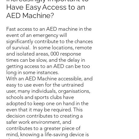
Have Easy Access to an
AED Machine?
Fast access to an AED machine in the
event of an emergency will
significantly contribute to the chances
of survival. In some locations, remote
and isolated areas, 000 response
times can be slow, and the delay in
getting access to an AED can be too
long in some instances.
With an AED Machine accessible, and
easy to use even for the untrained
user, many individuals, organisations,
schools and sports clubs have
adopted to keep one on hand in the
even that it may be required. This
decision contributes to creating a
safer work environment, and
contributes to a greater piece of
mind, knowing a life-saving device is