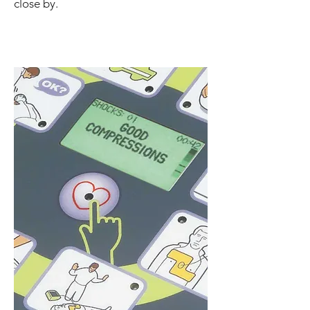
close by.