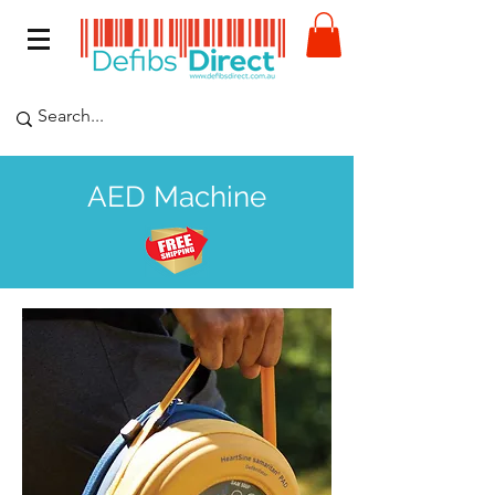
AED Machine