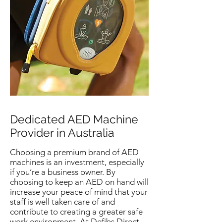
Dedicated AED Machine
Provider in Australia
Choosing a premium brand of AED
machines is an investment, especially
if you’re a business owner. By
choosing to keep an AED on hand will
increase your peace of mind that your
staff is well taken care of and
contribute to creating a greater safe
work environment. At Defibs Direct