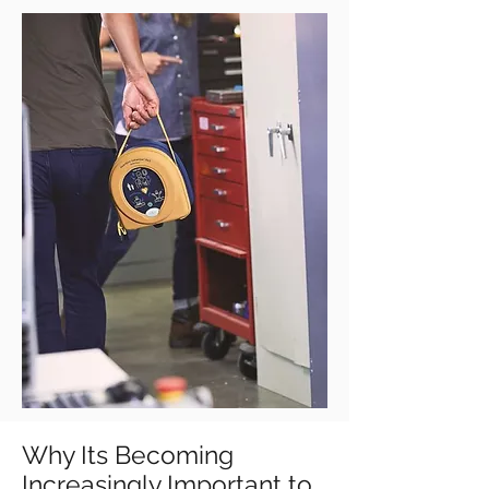
Why Its Becoming
Increasingly Important to