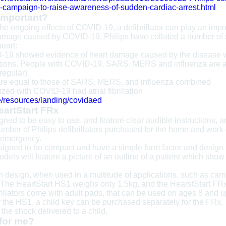
-campaign-to-raise-awareness-of-sudden-cardiac-arrest.html
 important?
 the ongoing effects of COVID-19, a defibrillator can play an impo
age caused by COVID-19. Philips have collated a number of stat
eart:
-19 showed evidence of heart damage caused by the disease we
nfections. People with COVID-19, SARS, MERS and influenza are at
rregular)
are equal to those of SARS, MERS, and influenza combined
ized with COVID-19 had atrial fibrillation
e/resources/landing/covidaed
eartStart FRx
ned to be easy to use, and feature clear audible instructions, a
umber of Philips defibrillators purchased for the home and work 
n emergency.
igned to be compact and have a simple form factor and design t
 models will feature a picture of an outline of a patient which sh
design, when used in a multitude of applications, such as carrie
. The HeartStart HS1 weighs only 1.5kg, and the HearstStart FRx
rillators come with adult pads, that can be used on ages 8 and u
r the HS1, a child key can be purchased separately for the F
e the shock delivered to a child.
 for me?