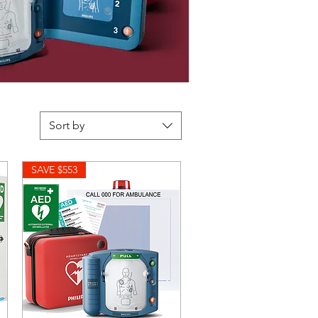
Sort by
SAVE $553