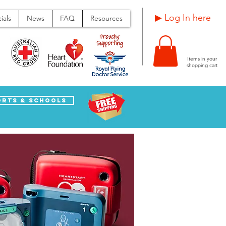
Log In here ▶
ials
News
FAQ
Resources
Items in your
shopping cart
orts & Schools