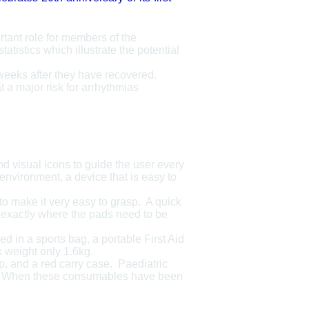
rtant role for members of the
istics which illustrate the potential
eks after they have recovered.
 a major risk for arrhythmias
nd visual icons to guide the user every
environment, a device that is easy to
o make it very easy to grasp. A quick
ow exactly where the pads need to be
d in a sports bag, a portable First Aid
 weight only 1.6kg.
p, and a red carry case. Paediatric
Rx. When these consumables have been