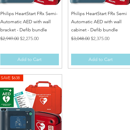
Quick View
Quick View
Philips HeartStart FRx Semi-
Philips HeartStart FRx Semi
Automatic AED with wall
Automatic AED with wall
bracket - Defib bundle
cabinet - Defib bundle
Regular Price
Sale Price
Regular Price
Sale Price
$2,949.00
$2,275.00
$3,048.00
$2,375.00
Add to Cart
Add to Cart
SAVE $638