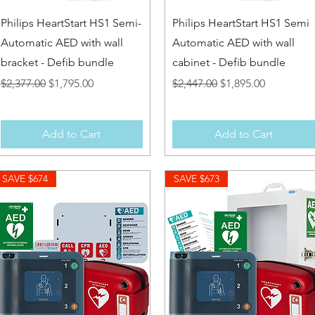
Quick View
Quick View
Philips HeartStart HS1 Semi-
Philips HeartStart HS1 Semi
Automatic AED with wall
Automatic AED with wall
bracket - Defib bundle
cabinet - Defib bundle
Regular Price
Sale Price
Regular Price
Sale Price
$2,377.00
$1,795.00
$2,447.00
$1,895.00
Add to Cart
Add to Cart
SAVE $674
SAVE $673