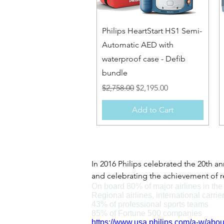
Quick View
Philips HeartStart HS1 Semi-
Automatic AED with
waterproof case - Defib
bundle
Regular Price
Sale Price
$2,758.00
$2,195.00
Add to Cart
In 2016 Philips celebrated the 20th an
and celebrating the achievement of rea
On board 80% of major airlines in th
Philips defibrillators have played a 
Regional airlines, international carrie
2004 becoming a pivotal moment, when
43% of professional sports teams
sell to home users without prescripti
85% of Fortune 500 companies
https://www.usa.philips.com/a-w/abou
As of 2015 the HeartStart range were 