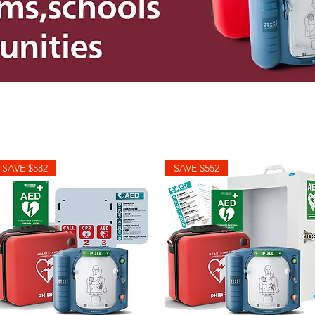
SAVE $582
SAVE $552