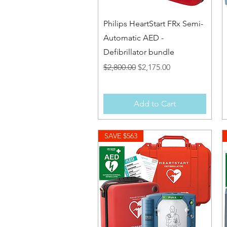
Quick View
Philips HeartStart FRx Semi-
Automatic AED -
Defibrillator bundle
Regular Price
Sale Price
$2,800.00
$2,175.00
Add to Cart
SAVE $563