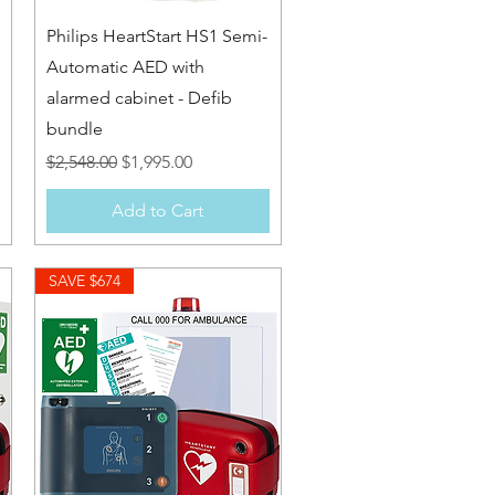
Quick View
Philips HeartStart HS1 Semi-
Automatic AED with
alarmed cabinet - Defib
bundle
Regular Price
Sale Price
$2,548.00
$1,995.00
Add to Cart
SAVE $674