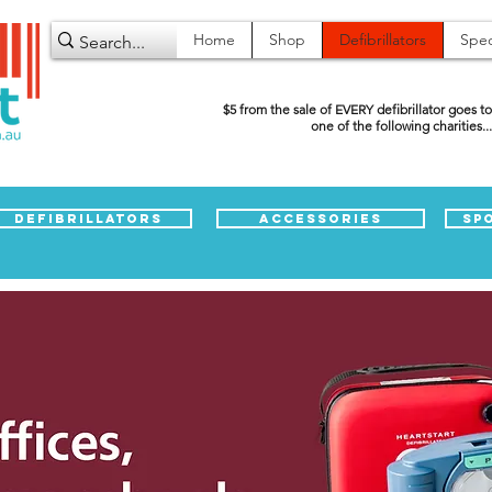
Home
Shop
Defibrillators
Spec
$5 from the sale of EVERY defibrillator goes to
one of the following charities...
Defibrillators
Accessories
Sp