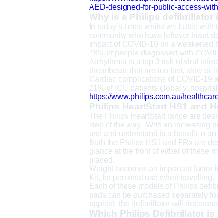
AED-designed-for-public-access-with
Why is a Philips defibrillator
In today’s times whilst we battle with
community who have leftover heart dam
impact of COVID-19 on a weakened h
78% of people diagnosed with COVID
Arrhythmia is a top 3 risk of viral i
(heartbeats that are too fast, slow or i
Cardiac complications of COVID-19 
21% of ICU patients globally, hospital
https://www.philips.com.au/healthcar
Philips HeartStart HS1 and H
The Philips HeartStart range are desig
step of the way. With an increasing n
use and understand is a benefit in a
Both the Philips HS1 and FRx are des
glance at the front of either of these
placed.
Weight becomes an important factor in 
Kit, for personal use when travelling
Each of these models of Philips defib
pads can be purchased separately fo
applied, the defibrillator will decreas
Which Philips Defibrillator is