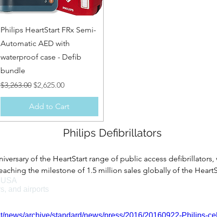
Quick View
Philips HeartStart FRx Semi-
Automatic AED with
waterproof case - Defib
bundle
Regular Price
Sale Price
$3,263.00
$2,625.00
Add to Cart
Philips Defibrillators
niversary of the HeartStart range of public access defibrillators,
ching the milestone of 1.5 million sales globally of the HeartSt
e USA
major role in making AEDs available for sale over the counter wi
rs, and airports
 the HeartStart range of Philips defibrillators were granted F
on.
t/news/archive/standard/news/press/2016/20160922-Philips-celeb
helping save lives in many various environments, such as: