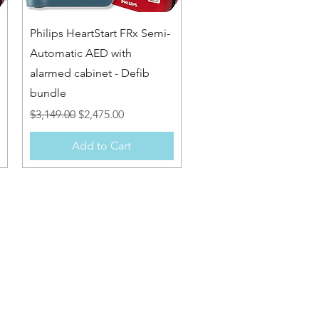
Quick View
Philips HeartStart FRx Semi-
Automatic AED with
alarmed cabinet - Defib
bundle
Regular Price
Sale Price
$3,149.00
$2,475.00
Add to Cart