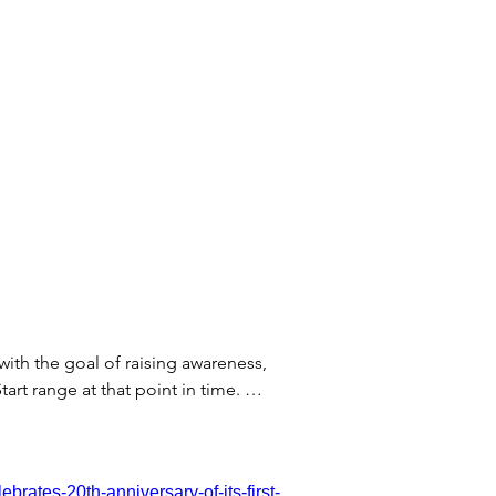
 with the goal of raising awareness,
art range at that point in time.
thout a prescription, with September
DA clearance in the USA to be able to
rates-20th-anniversary-of-its-first-