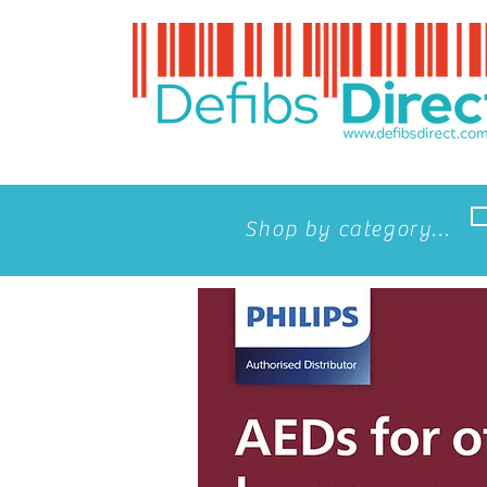
Shop by category...