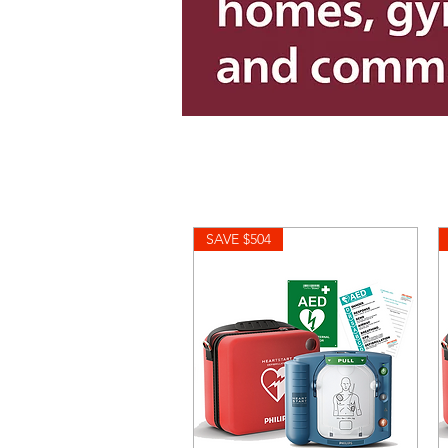
SAVE $504