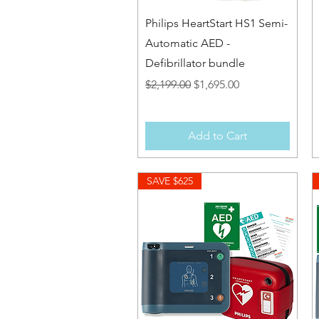
Quick View
Philips HeartStart HS1 Semi-
Automatic AED -
Defibrillator bundle
Regular Price
Sale Price
$2,199.00
$1,695.00
Add to Cart
SAVE $625