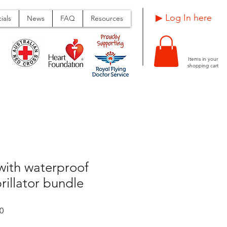
Log In here ▶
ials
News
FAQ
Resources
Items in your
shopping cart
with waterproof
rillator bundle
Sale
0
Price