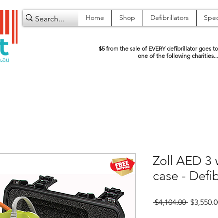
Home
Shop
Defibrillators
Spec
$5 from the sale of EVERY defibrillator goes to
one of the following charities...
Zoll AED 3 
case - Defib
Regular
 $4,104.00 
$3,550.0
Price