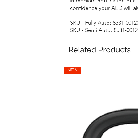
immediate notification of a 
confidence your AED will al
SKU - Fully Auto: 8531-001
SKU - Semi Auto: 8531-001
Related Products
NEW