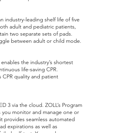
industry-leading shelf life of five
th adult and pediatric patients,
tain two separate sets of pads.
oggle between adult or child mode.
enables the industry’s shortest
ntinuous life-saving CPR.
 CPR quality and patient
D 3 via the cloud. ZOLL’s Program
s you monitor and manage one or
 it provides seamless automated
ad expirations as well as