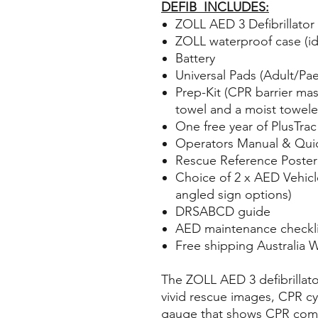
DEFIB INCLUDES:
ZOLL AED 3 Defibrillator
ZOLL waterproof case (ide
Battery
Universal Pads (Adult/Pae
Prep-Kit (CPR barrier mas
towel and a moist towele
One free year of PlusTrac
Operators Manual & Quic
Rescue Reference Poster
Choice of 2 x AED Vehicle
angled sign options)
DRSABCD guide
AED maintenance checkli
Free shipping Australia 
The ZOLL AED 3 defibrillator
vivid rescue images, CPR cyc
gauge that shows CPR com