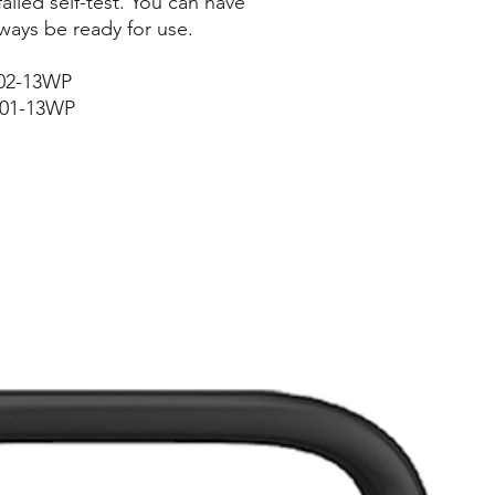
failed self-test. You can have
ways be ready for use.
202-13WP
201-13WP