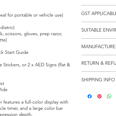
years in total)
- Product Dimensions
Zoll AED 3 - Brochur
- IP rating: 55
GST APPLICABL
al for portable or vehicle use)
- Weight: 2.5kg
- Maximum Joules: Ad
No
diatric)
mode: 50J, 70J, 85J d
SUITABLE ENV
k, scissors, gloves, prep razor,
- Battery Life: 5 years
tte)
- Electrode Pad Life: 
Home: Recommend
- Child Mode: Yes
MANUFACTURER
Office: Recommend
- Assisted voice prom
k Start Guide
School: Recommend
Sporting Club: Re
Zoll - AED 3
Tradie: Recommend
RETURN & REF
 Stickers, or 2 x AED Signs (flat &
Refer refund & return
SHIPPING INFO
HERE
.
st
Wide
Usually ships within 2
This product ships by
 features a full-color display with
fees.
le timer, and a large color bar
pression depth.