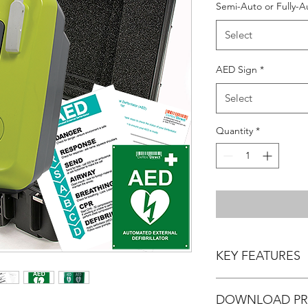
Semi-Auto or Fully-A
Select
AED Sign
*
Select
Quantity
*
KEY FEATURES
- Manufacturer Warran
DOWNLOAD PR
when registering the