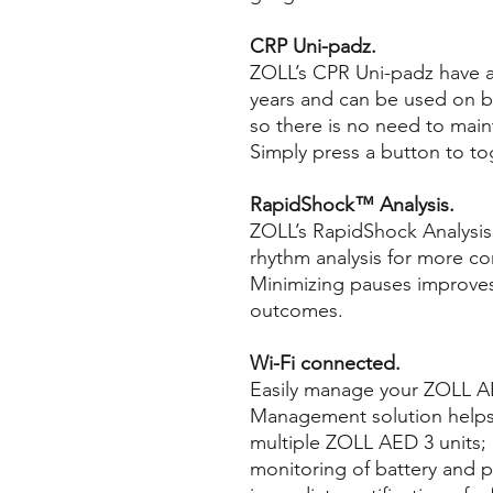
CRP Uni-padz.
ZOLL’s CPR Uni-padz have an 
years and can be used on bo
so there is no need to main
Simply press a button to t
RapidShock™ Analysis.
ZOLL’s RapidShock Analysis 
rhythm analysis for more co
Minimizing pauses improves
outcomes.
Wi-Fi connected.
Easily manage your ZOLL AE
Management solution help
multiple ZOLL AED 3 units;
monitoring of battery and p