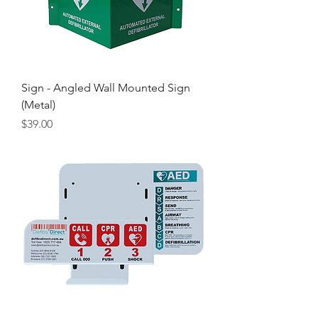
Sign - Angled Wall Mounted Sign
(Metal)
Price
$39.00