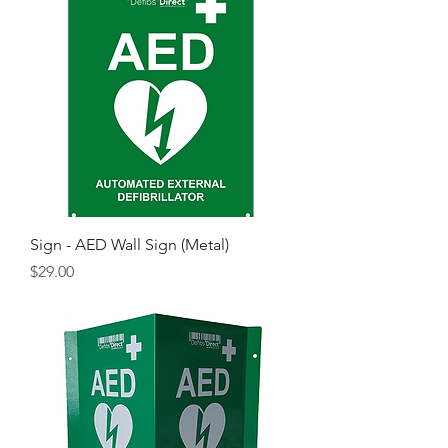
Sign - AED Wall Sign (Metal)
Price
$29.00