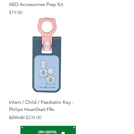
AED Accessories Prep Kit
Price
$19.00
Infant / Child / Paediatric Key -
Philips HeartStart FRx
Regular Price
Sale Price
$255.00
$234.00