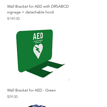
Wall Bracket for AED with DRSABCD
signage + detachable hook
Price
$149.00
Wall Bracket for AED - Green
Price
$59.00